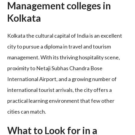
Management colleges in
Kolkata
Kolkata the cultural capital of India is an excellent
city to pursue a diploma in travel and tourism
management. With its thriving hospitality scene,
proximity to Netaji Subhas Chandra Bose
International Airport, and a growing number of
international tourist arrivals, the city offers a
practical learning environment that few other
cities can match.
What to Look for in a