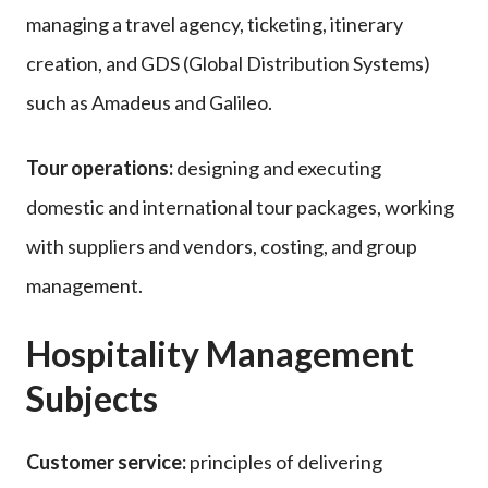
managing a travel agency, ticketing, itinerary
creation, and GDS (Global Distribution Systems)
such as Amadeus and Galileo.
Tour operations:
designing and executing
domestic and international tour packages, working
with suppliers and vendors, costing, and group
management.
Hospitality Management
Subjects
Customer service:
principles of delivering