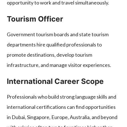
opportunity to work and travel simultaneously.
Tourism Officer
Government tourism boards and state tourism
departments hire qualified professionals to
promote destinations, develop tourism
infrastructure, and manage visitor experiences.
International Career Scope
Professionals who build strong language skills and
international certifications can find opportunities
in Dubai, Singapore, Europe, Australia, and beyond