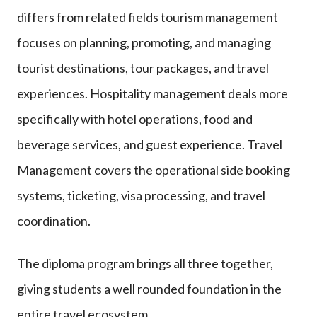
differs from related fields tourism management
focuses on planning, promoting, and managing
tourist destinations, tour packages, and travel
experiences. Hospitality management deals more
specifically with hotel operations, food and
beverage services, and guest experience. Travel
Management covers the operational side booking
systems, ticketing, visa processing, and travel
coordination.
The diploma program brings all three together,
giving students a well rounded foundation in the
entire travel ecosystem.