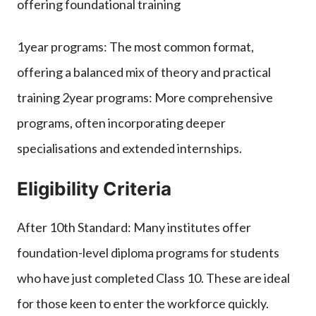
offering foundational training
1year programs: The most common format,
offering a balanced mix of theory and practical
training 2year programs: More comprehensive
programs, often incorporating deeper
specialisations and extended internships.
Eligibility Criteria
After 10th Standard: Many institutes offer
foundation-level diploma programs for students
who have just completed Class 10. These are ideal
for those keen to enter the workforce quickly.