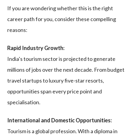
If you are wondering whether this is the right
career path for you, consider these compelling
reasons:
Rapid Industry Growth:
India’s tourism sector is projected to generate
millions of jobs over the next decade. From budget
travel startups to luxury five-star resorts,
opportunities span every price point and
specialisation.
International and Domestic Opportunities:
Tourism is a global profession. With a diploma in