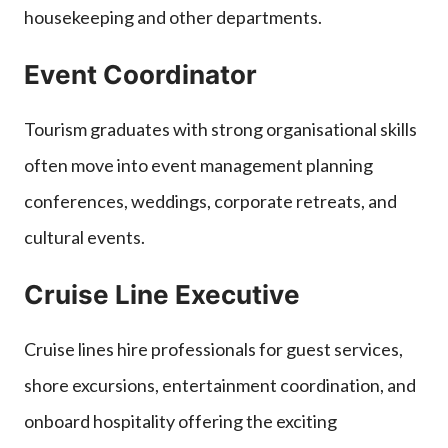
housekeeping and other departments.
Event Coordinator
Tourism graduates with strong organisational skills
often move into event management planning
conferences, weddings, corporate retreats, and
cultural events.
Cruise Line Executive
Cruise lines hire professionals for guest services,
shore excursions, entertainment coordination, and
onboard hospitality offering the exciting