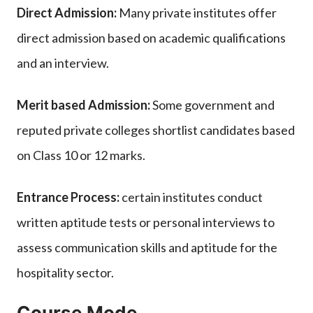
Direct Admission:
Many private institutes offer
direct admission based on academic qualifications
and an interview.
Merit based Admission:
Some government and
reputed private colleges shortlist candidates based
on Class 10 or 12 marks.
Entrance Process:
certain institutes conduct
written aptitude tests or personal interviews to
assess communication skills and aptitude for the
hospitality sector.
Course Mode