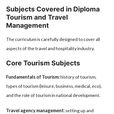
Subjects Covered in Diploma
Tourism and Travel
Management
The curriculum is carefully designed to cover all
aspects of the travel and hospitality industry.
Core Tourism Subjects
Fundamentals of Tourism:
history of tourism,
types of tourism (leisure, business, medical, eco),
and the role of tourism in national development.
Travel agency management:
setting up and