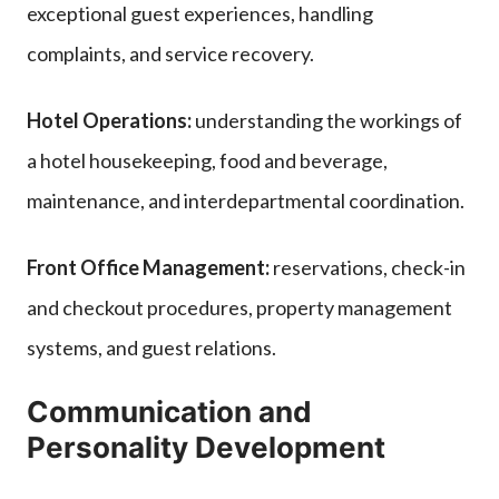
exceptional guest experiences, handling
complaints, and service recovery.
Hotel Operations:
understanding the workings of
a hotel housekeeping, food and beverage,
maintenance, and interdepartmental coordination.
Front Office Management:
reservations, check-in
and checkout procedures, property management
systems, and guest relations.
Communication and
Personality Development