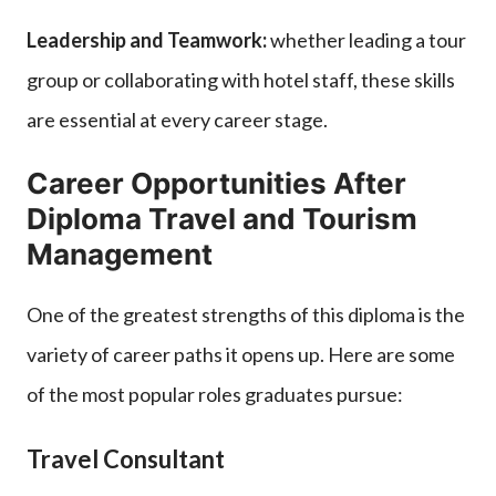
Leadership and Teamwork:
whether leading a tour
group or collaborating with hotel staff, these skills
are essential at every career stage.
Career Opportunities After
Diploma Travel and Tourism
Management
One of the greatest strengths of this diploma is the
variety of career paths it opens up. Here are some
of the most popular roles graduates pursue:
Travel Consultant