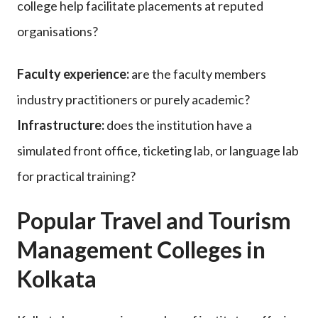
college help facilitate placements at reputed
organisations?
Faculty experience:
are the faculty members
industry practitioners or purely academic?
Infrastructure:
does the institution have a
simulated front office, ticketing lab, or language lab
for practical training?
Popular Travel and Tourism
Management Colleges in
Kolkata