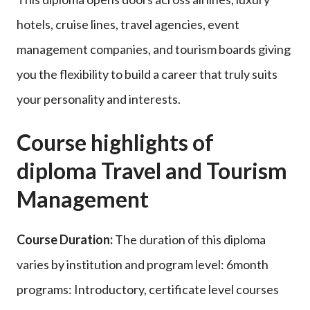
hotels, cruise lines, travel agencies, event
management companies, and tourism boards giving
you the flexibility to build a career that truly suits
your personality and interests.
Course highlights of
diploma Travel and Tourism
Management
Course Duration:
The duration of this diploma
varies by institution and program level: 6month
programs: Introductory, certificate level courses