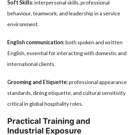
Soft Skills:
interpersonal skills, professional
behaviour, teamwork, and leadership in a service
environment.
English communication:
both spoken and written
English, essential for interacting with domestic and
international clients.
Grooming and Etiquette:
professional appearance
standards, dining etiquette, and cultural sensitivity
critical in global hospitality roles.
Practical Training and
Industrial Exposure