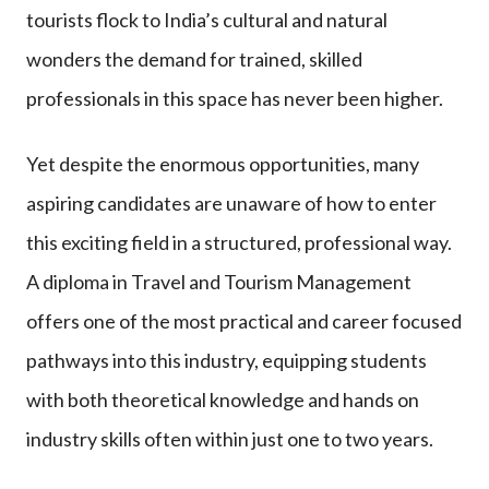
tourists flock to India’s cultural and natural
wonders the demand for trained, skilled
professionals in this space has never been higher.
Yet despite the enormous opportunities, many
aspiring candidates are unaware of how to enter
this exciting field in a structured, professional way.
A diploma in Travel and Tourism Management
offers one of the most practical and career focused
pathways into this industry, equipping students
with both theoretical knowledge and hands on
industry skills often within just one to two years.