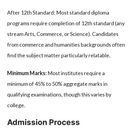
After 12th Standard: Most standard diploma
programs require completion of 12th standard (any
stream Arts, Commerce, or Science). Candidates
from commerce and humanities backgrounds often
find the subject matter particularly relatable.
Minimum Marks:
Most institutes require a
minimum of 45% to 50% aggregate marks in
qualifying examinations, though this varies by
college.
Admission Process