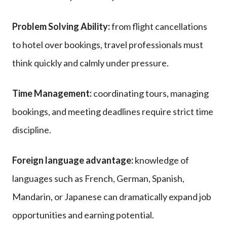
Problem Solving Ability:
from flight cancellations
to hotel over bookings, travel professionals must
think quickly and calmly under pressure.
Time Management:
coordinating tours, managing
bookings, and meeting deadlines require strict time
discipline.
Foreign language advantage:
knowledge of
languages such as French, German, Spanish,
Mandarin, or Japanese can dramatically expand job
opportunities and earning potential.