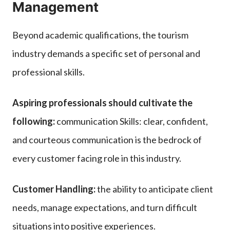
Management
Beyond academic qualifications, the tourism
industry demands a specific set of personal and
professional skills.
Aspiring professionals should cultivate the
following:
communication Skills: clear, confident,
and courteous communication is the bedrock of
every customer facing role in this industry.
Customer Handling:
the ability to anticipate client
needs, manage expectations, and turn difficult
situations into positive experiences.