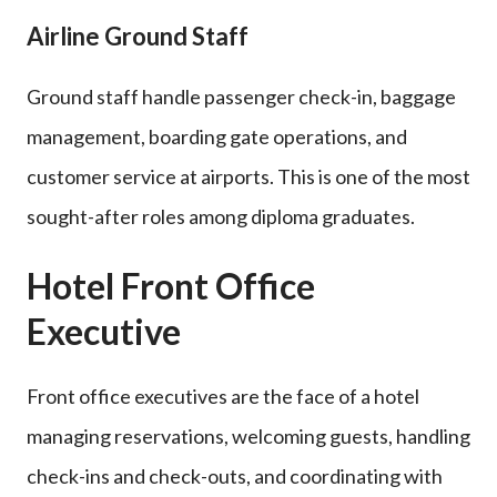
Airline Ground Staff
Ground staff handle passenger check-in, baggage
management, boarding gate operations, and
customer service at airports. This is one of the most
sought-after roles among diploma graduates.
Hotel Front Office
Executive
Front office executives are the face of a hotel
managing reservations, welcoming guests, handling
check-ins and check-outs, and coordinating with