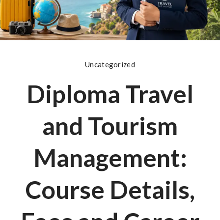
Uncategorized
Diploma Travel
and Tourism
Management:
Course Details,