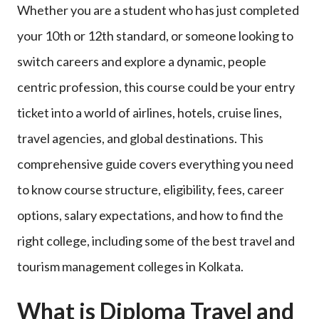
Whether you are a student who has just completed
your 10th or 12th standard, or someone looking to
switch careers and explore a dynamic, people
centric profession, this course could be your entry
ticket into a world of airlines, hotels, cruise lines,
travel agencies, and global destinations. This
comprehensive guide covers everything you need
to know course structure, eligibility, fees, career
options, salary expectations, and how to find the
right college, including some of the best travel and
tourism management colleges in Kolkata.
What is Diploma Travel and