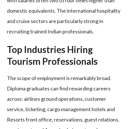
with salaries often two to four times higher than
domestic equivalents. The international hospitality
and cruise sectors are particularly strong in
recruiting trained Indian professionals.
Top Industries Hiring
Tourism Professionals
The scope of employment is remarkably broad.
Diploma graduates can find rewarding careers
across: airlines ground operations, customer
service, ticketing, cargo management hotels and
Resorts front office, reservations, guest relations,