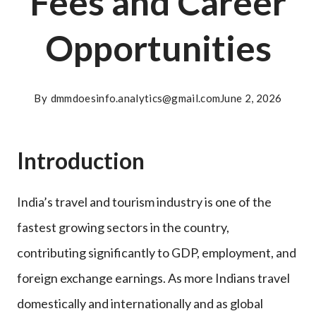
Fees and Career
Opportunities
By
dmmdoesinfo.analytics@gmail.com
June 2, 2026
Introduction
India’s travel and tourism industry is one of the
fastest growing sectors in the country,
contributing significantly to GDP, employment, and
foreign exchange earnings. As more Indians travel
domestically and internationally and as global