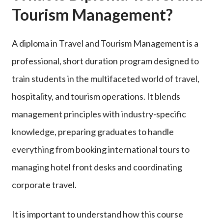
Tourism Management?
A diploma in Travel and Tourism Management is a
professional, short duration program designed to
train students in the multifaceted world of travel,
hospitality, and tourism operations. It blends
management principles with industry-specific
knowledge, preparing graduates to handle
everything from booking international tours to
managing hotel front desks and coordinating
corporate travel.
It is important to understand how this course