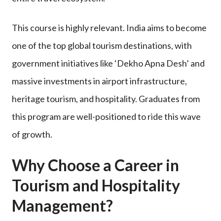
This course is highly relevant. India aims to become
one of the top global tourism destinations, with
government initiatives like ‘Dekho Apna Desh’ and
massive investments in airport infrastructure,
heritage tourism, and hospitality. Graduates from
this program are well-positioned to ride this wave
of growth.
Why Choose a Career in
Tourism and Hospitality
Management?