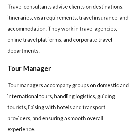
Travel consultants advise clients on destinations,
itineraries, visa requirements, travel insurance, and
accommodation. They work in travel agencies,
online travel platforms, and corporate travel
departments.
Tour Manager
Tour managers accompany groups on domestic and
international tours, handling logistics, guiding
tourists, liaising with hotels and transport
providers, and ensuring a smooth overall
experience.