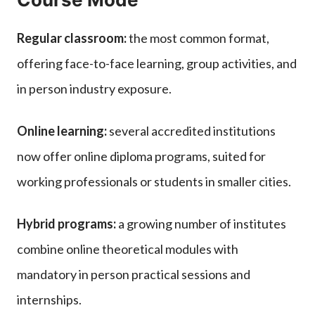
Regular classroom:
the most common format,
offering face-to-face learning, group activities, and
in person industry exposure.
Online learning:
several accredited institutions
now offer online diploma programs, suited for
working professionals or students in smaller cities.
Hybrid programs:
a growing number of institutes
combine online theoretical modules with
mandatory in person practical sessions and
internships.