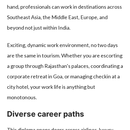
hand, professionals can work in destinations across
Southeast Asia, the Middle East, Europe, and
beyond not just within India.
Exciting, dynamic work environment, no two days
are the same in tourism. Whether you are escorting
a group through Rajasthan’s palaces, coordinating a
corporate retreat in Goa, or managing checkin at a
city hotel, your work life is anything but
monotonous.
Diverse career paths
This diploma opens doors across airlines, luxury