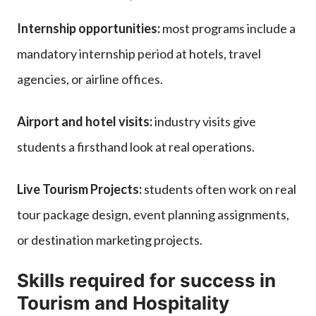
Internship opportunities:
most programs include a
mandatory internship period at hotels, travel
agencies, or airline offices.
Airport and hotel visits:
industry visits give
students a firsthand look at real operations.
Live Tourism Projects:
students often work on real
tour package design, event planning assignments,
or destination marketing projects.
Skills required for success in
Tourism and Hospitality