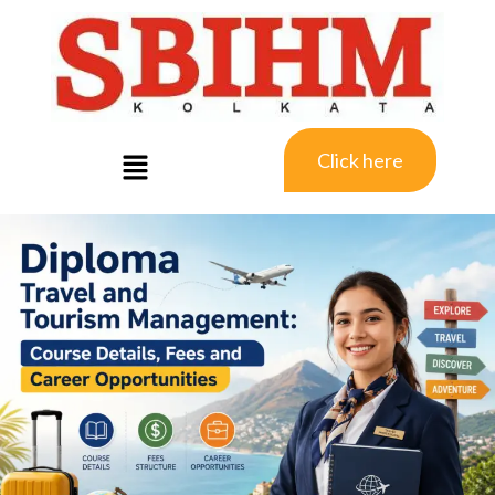
Click here