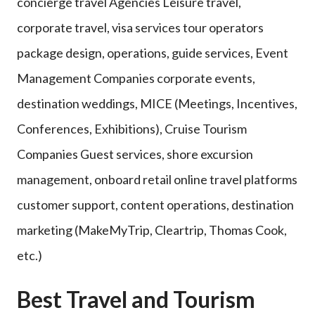
concierge travel Agencies Leisure travel,
corporate travel, visa services tour operators
package design, operations, guide services, Event
Management Companies corporate events,
destination weddings, MICE (Meetings, Incentives,
Conferences, Exhibitions), Cruise Tourism
Companies Guest services, shore excursion
management, onboard retail online travel platforms
customer support, content operations, destination
marketing (MakeMyTrip, Cleartrip, Thomas Cook,
etc.)
Best Travel and Tourism