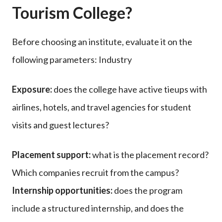
Tourism College?
Before choosing an institute, evaluate it on the
following parameters: Industry
Exposure:
does the college have active tieups with
airlines, hotels, and travel agencies for student
visits and guest lectures?
Placement support:
what is the placement record?
Which companies recruit from the campus?
Internship opportunities:
does the program
include a structured internship, and does the