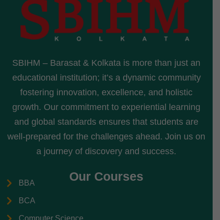
SBIHM – Barasat & Kolkata is more than just an
educational institution; it’s a dynamic community
fostering innovation, excellence, and holistic
growth. Our commitment to experiential learning
and global standards ensures that students are
well-prepared for the challenges ahead. Join us on
a journey of discovery and success.
Our Courses
BBA
BCA
Computer Science