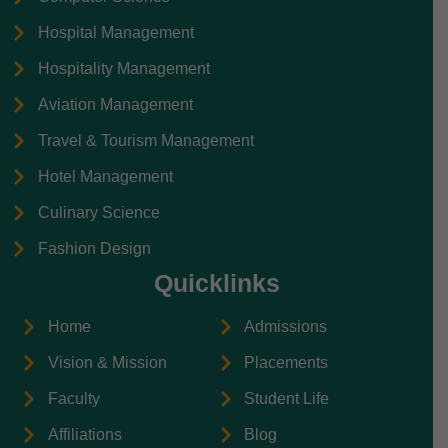
Hospital Management
Hospitality Management
Aviation Management
Travel & Tourism Management
Hotel Management
Culinary Science
Fashion Design
Quicklinks
Home
Admissions
Vision & Mission
Placements
Faculty
Student Life
Affiliations
Blog