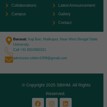
Collaborations
Latest Announcement
Campus
Gallery
Contact
Barasat:
Kaji Bari, Malikapur, Near West Bengal State
University.
Call +91 8910960321
admission.sbihm1999@gmail.com
© Copyright 2025 SBIHM. All Rights
Reserved.