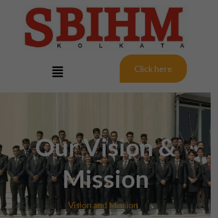
Click here
Our Vision &
Mission
Vision and Mission