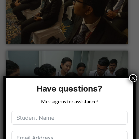
×
Have questions?
Message us for assistance!