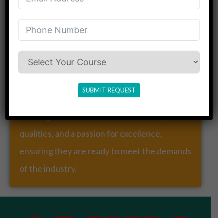
Our Mission
Our mission is to provide a dynamic and
holistic learning environment that fosters
creativity, critical thinking, and experience.
SUBMIT REQUEST
We are committed to shaping individuals with
a strong ethical foundation, leadership
qualities, and a passion for excellence,
ensuring they are ready to meet the demands
of the industry.