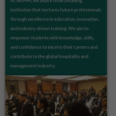
At SBIHM, we aspire to be a leading
institution that nurtures future professionals
through excellence in education, innovation,
and industry-driven training. We aim to
empower students with knowledge, skills,
and confidence to excel in their careers and
contribute to the global hospitality and
management industry.