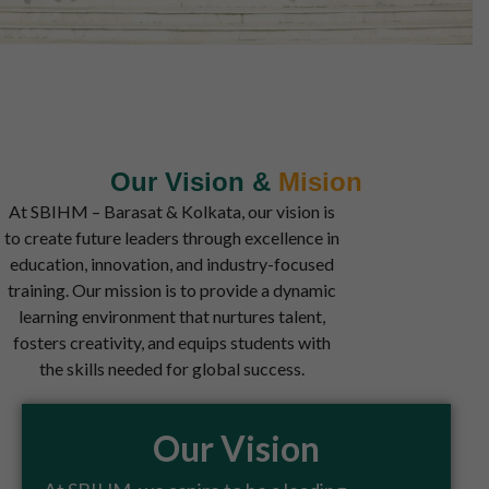
Our Vision​ &
Mision
At SBIHM – Barasat & Kolkata, our vision is
to create future leaders through excellence in
education, innovation, and industry-focused
training. Our mission is to provide a dynamic
learning environment that nurtures talent,
fosters creativity, and equips students with
the skills needed for global success.
Our Vision