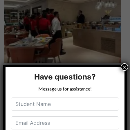
×
Have questions?
Message us for assistance!