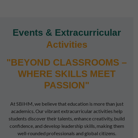
Events & Extracurricular
Activities
"BEYOND CLASSROOMS –
WHERE SKILLS MEET
PASSION"
At SBIHM, we believe that education is more than just
academics. Our vibrant extracurricular activities help
students discover their talents, enhance creativity, build
confidence, and develop leadership skills, making them
well-rounded professionals and global citizens.