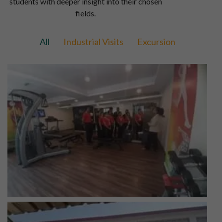
students with deeper insight into their chosen
fields.
All
Industrial Visits
Excursion