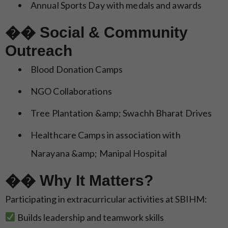
Annual Sports Day with medals and awards
�� Social & Community
Outreach
Blood Donation Camps
NGO Collaborations
Tree Plantation &amp; Swachh Bharat Drives
Healthcare Camps in association with
Narayana &amp; Manipal Hospital
�� Why It Matters?
Participating in extracurricular activities at SBIHM:
Builds leadership and teamwork skills