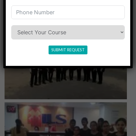
SUBMIT REQUEST