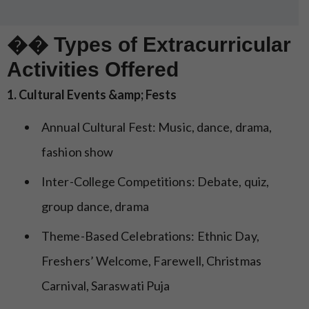
�� Types of Extracurricular
Activities Offered
1. Cultural Events &amp; Fests
Annual Cultural Fest: Music, dance, drama,
fashion show
Inter-College Competitions: Debate, quiz,
group dance, drama
Theme-Based Celebrations: Ethnic Day,
Freshers’ Welcome, Farewell, Christmas
Carnival, Saraswati Puja