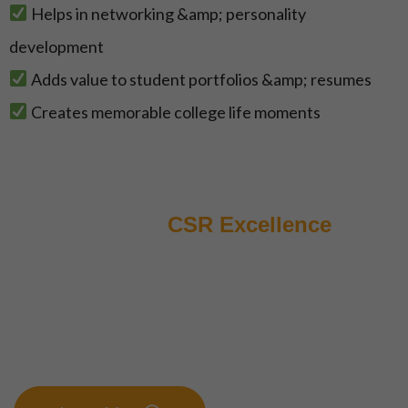
Helps in networking &amp; personality
development
Adds value to student portfolios &amp; resumes
Creates memorable college life moments
Elevating
CSR Excellence
Join us for an innovative journey that
transcends traditional boundaries and propels
your Corporate Social Responsibility
initiatives to new heights. Foster powerful
partnerships, spark impactful ideas, and
create sustanible growth.