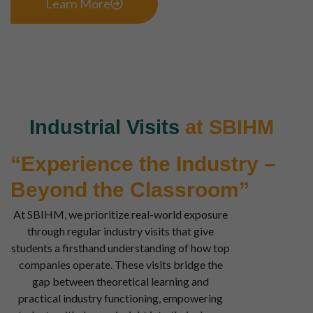
Learn More
Industrial Visits
at SBIHM
“Experience the Industry –
Beyond the Classroom”
At SBIHM, we prioritize real-world exposure
through regular industry visits that give
students a firsthand understanding of how top
companies operate. These visits bridge the
gap between theoretical learning and
practical industry functioning, empowering