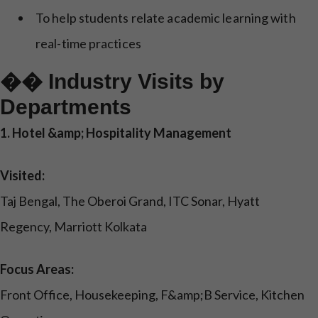
To help students relate academic learning with
real-time practices
�� Industry Visits by
Departments
1. Hotel &amp; Hospitality Management
Visited:
Taj Bengal, The Oberoi Grand, ITC Sonar, Hyatt
Regency, Marriott Kolkata
Focus Areas:
Front Office, Housekeeping, F&amp;B Service, Kitchen