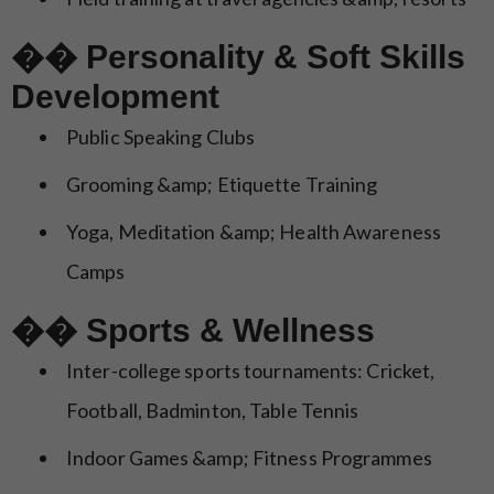
�� Personality & Soft Skills
Development
Public Speaking Clubs
Grooming &amp; Etiquette Training
Yoga, Meditation &amp; Health Awareness
Camps
�� Sports & Wellness
Inter-college sports tournaments: Cricket,
Football, Badminton, Table Tennis
Indoor Games &amp; Fitness Programmes