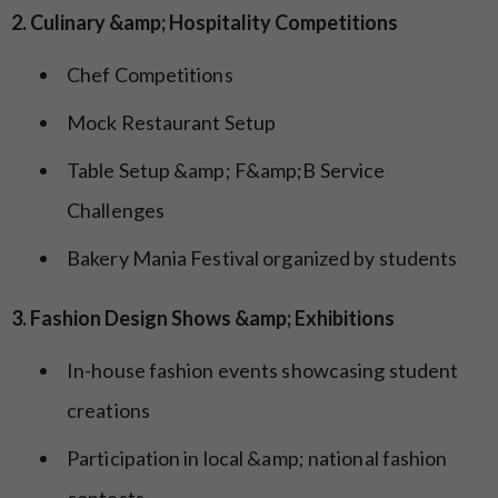
2. Culinary &amp; Hospitality Competitions
Chef Competitions
Mock Restaurant Setup
Table Setup &amp; F&amp;B Service
Challenges
Bakery Mania Festival organized by students
3. Fashion Design Shows &amp; Exhibitions
In-house fashion events showcasing student
creations
Participation in local &amp; national fashion
contests