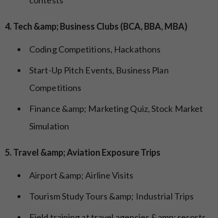
4. Tech &amp; Business Clubs (BCA, BBA, MBA)
Coding Competitions, Hackathons
Start-Up Pitch Events, Business Plan
Competitions
Finance &amp; Marketing Quiz, Stock Market
Simulation
5. Travel &amp; Aviation Exposure Trips
Airport &amp; Airline Visits
Tourism Study Tours &amp; Industrial Trips
Field training at travel agencies &amp; resorts