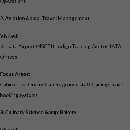
Operations
2. Aviation &amp; Travel Management
Visited:
Kolkata Airport (NSCBI), Indigo Training Centre, IATA
Offices
Focus Areas:
Cabin crew demonstration, ground staff training, travel
booking systems
3. Culinary Science &amp; Bakery
Visited: