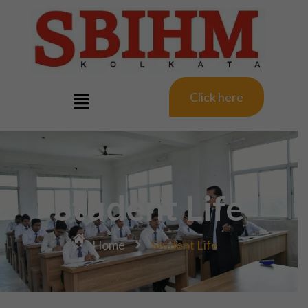
Click here
Student Life
Home
Student Life