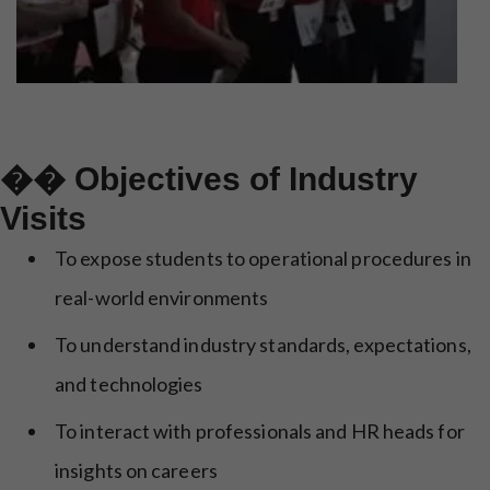
�� Objectives of Industry
Visits
To expose students to operational procedures in
real-world environments
To understand industry standards, expectations,
and technologies
To interact with professionals and HR heads for
insights on careers