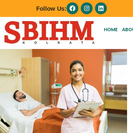
Follow Us:
HOME
ABO