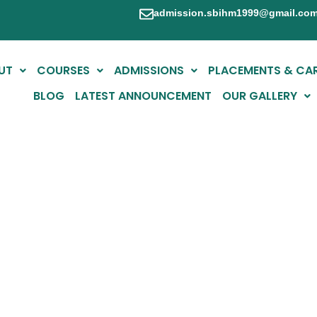
admission.sbihm1999@gmail.co
UT
COURSES
ADMISSIONS
PLACEMENTS & CA
BLOG
LATEST ANNOUNCEMENT
OUR GALLERY