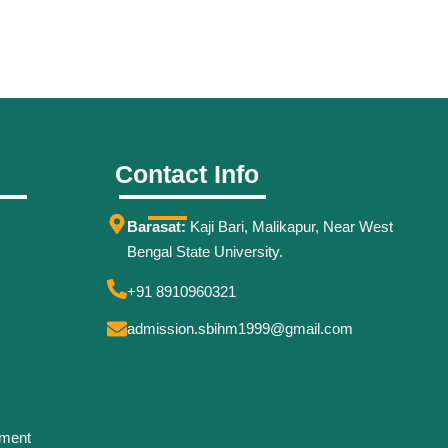
Contact Info
Barasat:
Kaji Bari, Malikapur, Near West
Bengal State University.
+91 8910960321
admission.sbihm1999@gmail.com
ement