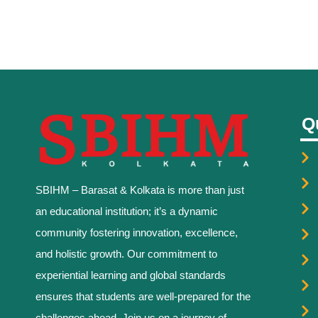
Q
SBIHM – Barasat & Kolkata is more than just
an educational institution; it’s a dynamic
community fostering innovation, excellence,
and holistic growth. Our commitment to
experiential learning and global standards
ensures that students are well-prepared for the
challenges ahead. Join us on a journey of