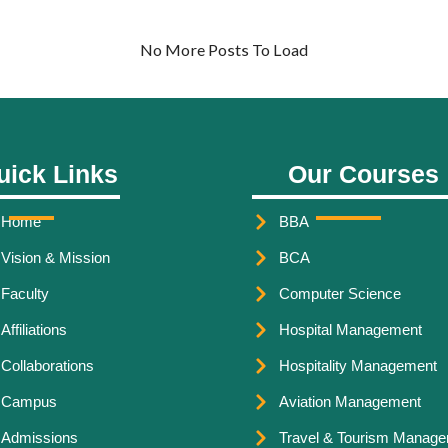
No More Posts To Load
uick Links
Our Courses
Home
BBA
Vision & Mission
BCA
Faculty
Computer Science
Affiliations
Hospital Management
Collaborations
Hospitality Management
Campus
Aviation Management
Admissions
Travel & Tourism Manag