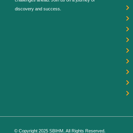
discovery and success.
© Copyright 2025 SBIHM. All Rights Reserved.