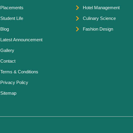
Placements
Hotel Management
Student Life
Culinary Science
Blog
Fashion Design
Latest Announcement
Gallery
Contact
Terms & Conditions
Privacy Policy
Sitemap