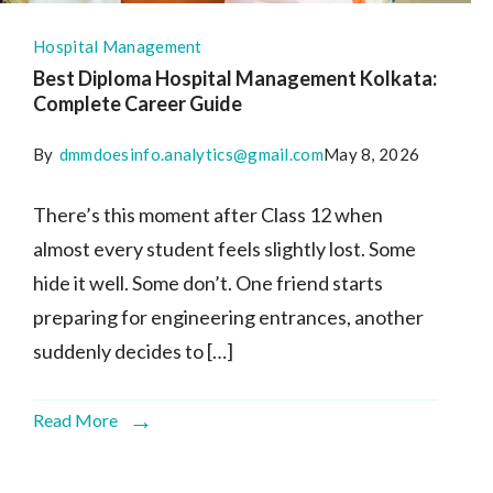
Hospital Management
Best Diploma Hospital Management Kolkata:
Complete Career Guide
By
dmmdoesinfo.analytics@gmail.com
May 8, 2026
There’s this moment after Class 12 when
almost every student feels slightly lost. Some
hide it well. Some don’t. One friend starts
preparing for engineering entrances, another
suddenly decides to […]
Read More