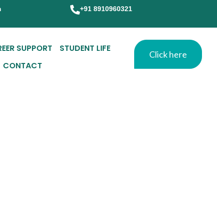
m
+91 8910960321
REER SUPPORT
STUDENT LIFE
Click here
CONTACT