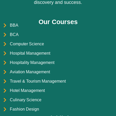
discovery and success.
Our Courses
BBA
BCA
Computer Science
Hospital Management
Hospitality Management
Aviation Management
Travel & Tourism Management
Hotel Management
Culinary Science
Fashion Design