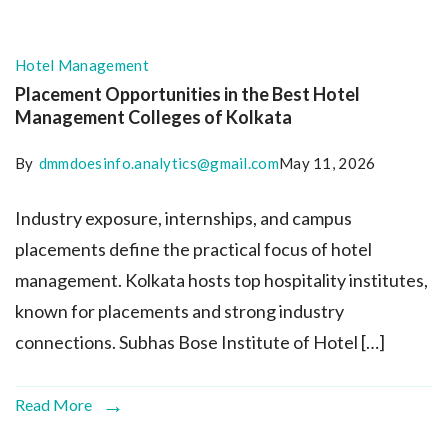
Hotel Management
Placement Opportunities in the Best Hotel
Management Colleges of Kolkata
By
dmmdoesinfo.analytics@gmail.com
May 11, 2026
Industry exposure, internships, and campus
placements define the practical focus of hotel
management. Kolkata hosts top hospitality institutes,
known for placements and strong industry
connections. Subhas Bose Institute of Hotel […]
Read More