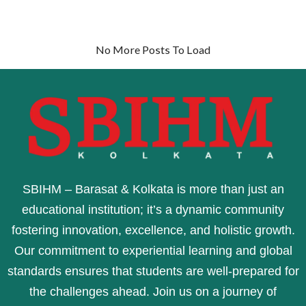
No More Posts To Load
SBIHM – Barasat & Kolkata is more than just an
educational institution; it’s a dynamic community
fostering innovation, excellence, and holistic growth.
Our commitment to experiential learning and global
standards ensures that students are well-prepared for
the challenges ahead. Join us on a journey of