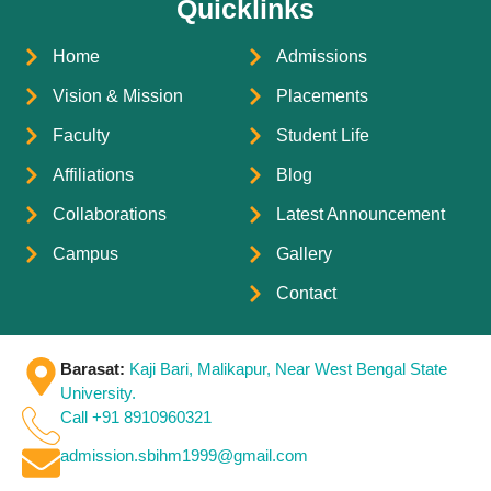
Quicklinks
Home
Admissions
Vision & Mission
Placements
Faculty
Student Life
Affiliations
Blog
Collaborations
Latest Announcement
Campus
Gallery
Contact
Barasat:
Kaji Bari, Malikapur, Near West Bengal State
University.
Call +91 8910960321
admission.sbihm1999@gmail.com