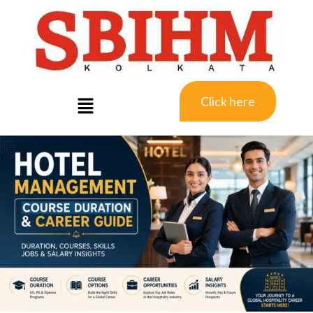
Click here