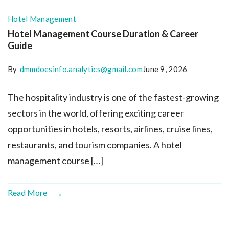
Hotel Management
Hotel Management Course Duration & Career
Guide
By
dmmdoesinfo.analytics@gmail.com
June 9, 2026
The hospitality industry is one of the fastest-growing
sectors in the world, offering exciting career
opportunities in hotels, resorts, airlines, cruise lines,
restaurants, and tourism companies. A hotel
management course […]
Read More