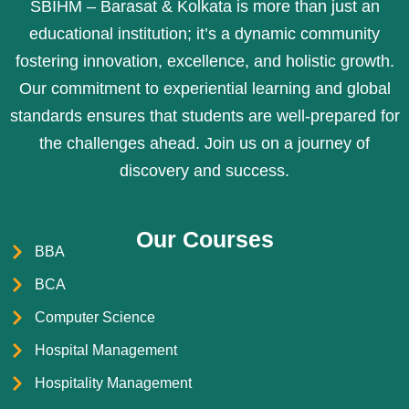
SBIHM – Barasat & Kolkata is more than just an
educational institution; it’s a dynamic community
fostering innovation, excellence, and holistic growth.
Our commitment to experiential learning and global
standards ensures that students are well-prepared for
the challenges ahead. Join us on a journey of
discovery and success.
Our Courses
BBA
BCA
Computer Science
Hospital Management
Hospitality Management