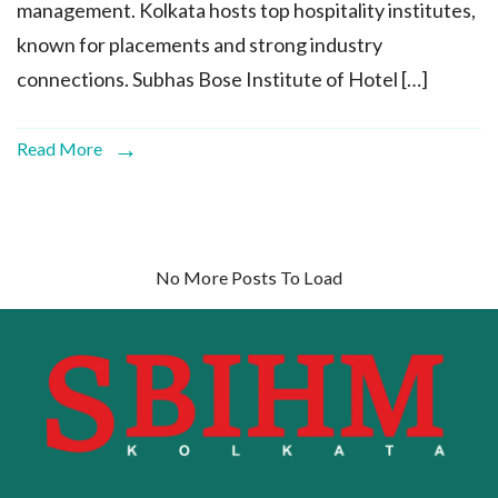
management. Kolkata hosts top hospitality institutes,
known for placements and strong industry
connections. Subhas Bose Institute of Hotel […]
Read More
No More Posts To Load