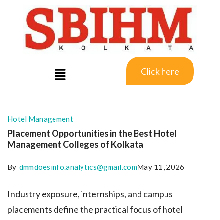
Click here
Hotel Management
Placement Opportunities in the Best Hotel
Management Colleges of Kolkata
By
dmmdoesinfo.analytics@gmail.com
May 11, 2026
Industry exposure, internships, and campus
placements define the practical focus of hotel