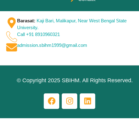
Barasat:
Kaji Bari, Malikapur, Near West Bengal State
University.
Call +91 8910960321
admission.sbihm1999@gmail.com
© Copyright 2025 SBIHM. All Rights Reserved.