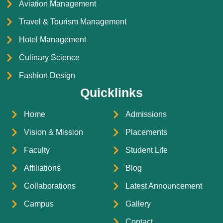
Aviation Management
Travel & Tourism Management
Hotel Management
Culinary Science
Fashion Design
Quicklinks
Home
Admissions
Vision & Mission
Placements
Faculty
Student Life
Affiliations
Blog
Collaborations
Latest Announcement
Campus
Gallery
Contact