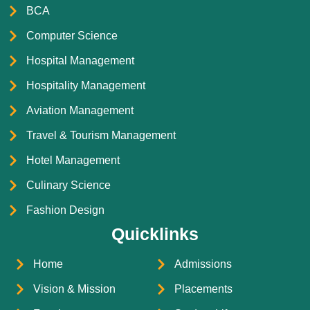
BCA
Computer Science
Hospital Management
Hospitality Management
Aviation Management
Travel & Tourism Management
Hotel Management
Culinary Science
Fashion Design
Quicklinks
Home
Admissions
Vision & Mission
Placements