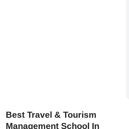
Best Travel & Tourism
Management School In