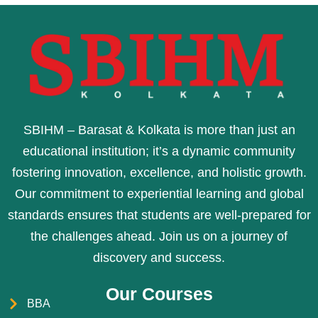
SBIHM – Barasat & Kolkata is more than just an
educational institution; it’s a dynamic community
fostering innovation, excellence, and holistic growth.
Our commitment to experiential learning and global
standards ensures that students are well-prepared for
the challenges ahead. Join us on a journey of
discovery and success.
Our Courses
BBA