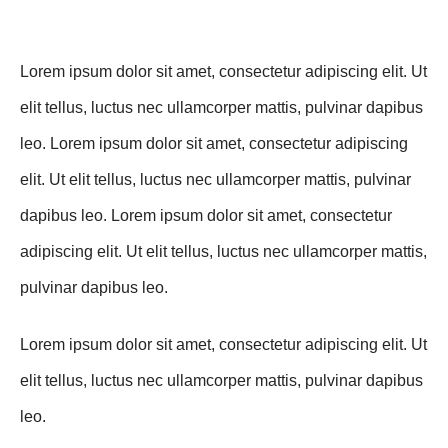
Lorem ipsum dolor sit amet, consectetur adipiscing elit. Ut
elit tellus, luctus nec ullamcorper mattis, pulvinar dapibus
leo. Lorem ipsum dolor sit amet, consectetur adipiscing
elit. Ut elit tellus, luctus nec ullamcorper mattis, pulvinar
dapibus leo. Lorem ipsum dolor sit amet, consectetur
adipiscing elit. Ut elit tellus, luctus nec ullamcorper mattis,
pulvinar dapibus leo.
Lorem ipsum dolor sit amet, consectetur adipiscing elit. Ut
elit tellus, luctus nec ullamcorper mattis, pulvinar dapibus
leo.