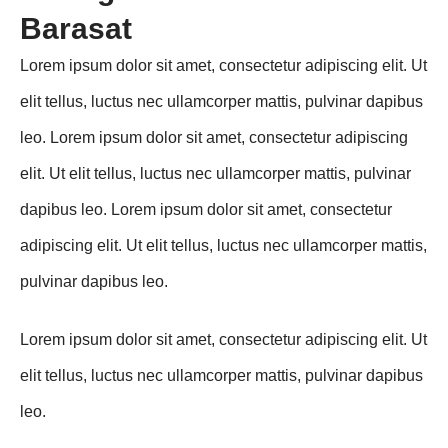
Barasat
Lorem ipsum dolor sit amet, consectetur adipiscing elit. Ut
elit tellus, luctus nec ullamcorper mattis, pulvinar dapibus
leo. Lorem ipsum dolor sit amet, consectetur adipiscing
elit. Ut elit tellus, luctus nec ullamcorper mattis, pulvinar
dapibus leo. Lorem ipsum dolor sit amet, consectetur
adipiscing elit. Ut elit tellus, luctus nec ullamcorper mattis,
pulvinar dapibus leo.
Lorem ipsum dolor sit amet, consectetur adipiscing elit. Ut
elit tellus, luctus nec ullamcorper mattis, pulvinar dapibus
leo.