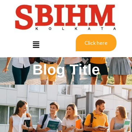
Click here
Blog Title