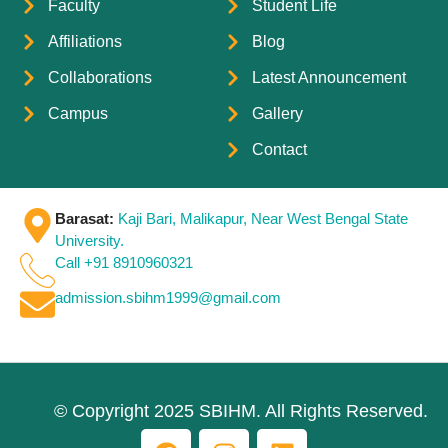
Faculty
Student Life
Affiliations
Blog
Collaborations
Latest Announcement
Campus
Gallery
Contact
Barasat:
Kaji Bari, Malikapur, Near West Bengal State
University.
Call +91 8910960321
admission.sbihm1999@gmail.com
© Copyright 2025 SBIHM. All Rights Reserved.