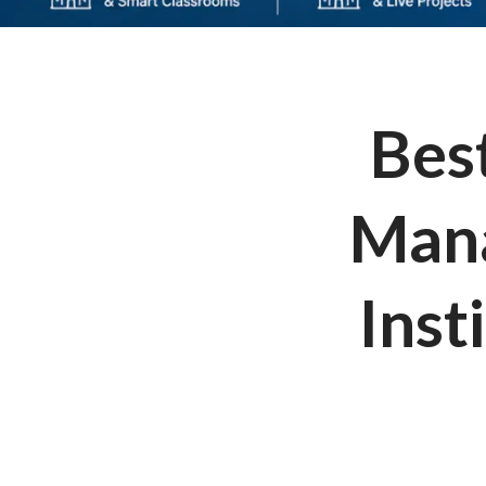
Best
Mana
Inst