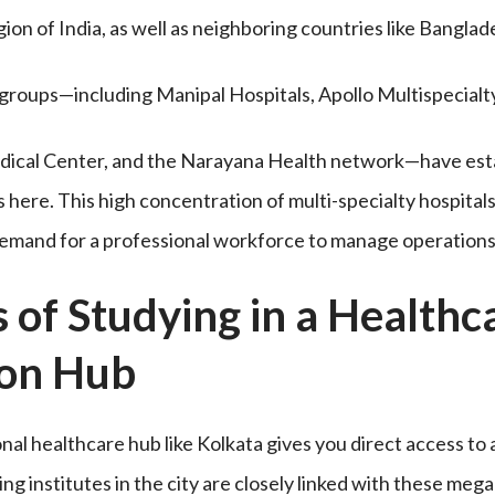
ion of India, as well as neighboring countries like Bangla
groups—including Manipal Hospitals, Apollo Multispecialty,
dical Center, and the Narayana Health network—have est
here. This high concentration of multi-specialty hospital
demand for a professional workforce to manage operations
s of Studying in a Healthc
ion Hub
onal healthcare hub like Kolkata gives you direct access to
g institutes in the city are closely linked with these mega