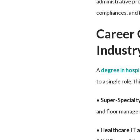
administrative pro
compliances, and 
Career 
Industr
A
degree in hosp
to a single role, t
•
Super-Specialt
and floor manage
•
Healthcare IT a