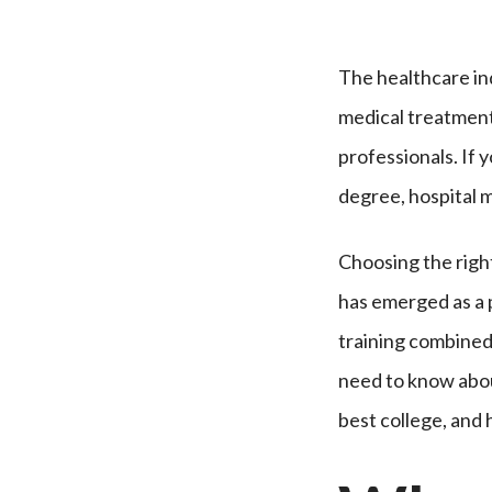
The healthcare in
medical treatment
professionals. If 
degree, hospital 
Choosing the right 
has emerged as a p
training combined
need to know abo
best college, and 