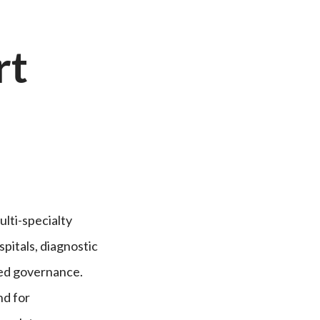
rt
ulti-specialty
pitals, diagnostic
red governance.
nd for