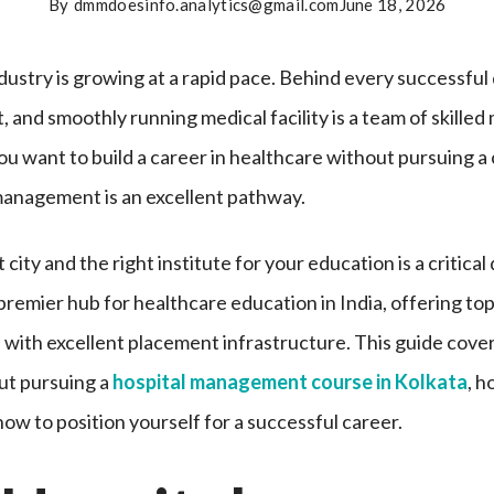
By
dmmdoesinfo.analytics@gmail.com
June 18, 2026
dustry is growing at a rapid pace. Behind every successful
, and smoothly running medical facility is a team of skill
you want to build a career in healthcare without pursuing a 
management is an excellent pathway.
city and the right institute for your education is a critical
remier hub for healthcare education in India, offering to
 with excellent placement infrastructure. This guide cove
ut pursuing a
hospital management course in Kolkata
, h
how to position yourself for a successful career.