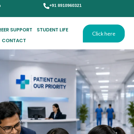
m
+91 8910960321
REER SUPPORT
STUDENT LIFE
Click here
CONTACT