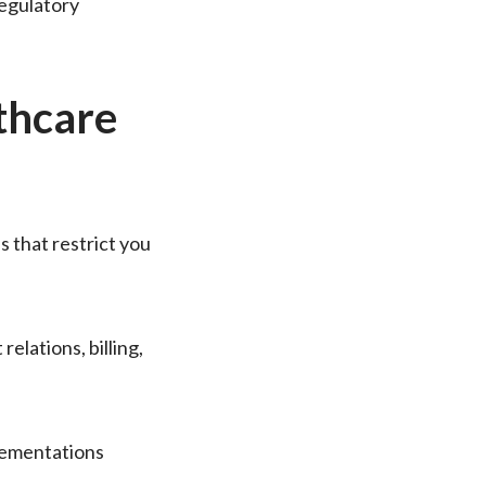
regulatory
thcare
ds that restrict you
elations, billing,
lementations