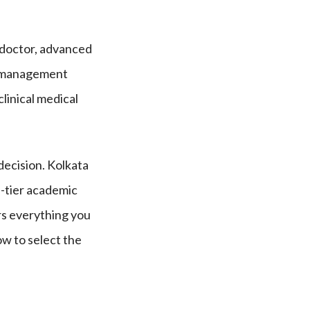
 doctor, advanced
ed management
clinical medical
 decision. Kolkata
p-tier academic
rs everything you
ow to select the