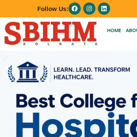
Follow Us:
HOME
ABO