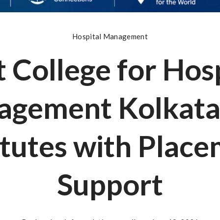
Hospital Management
 College for Hos
gement Kolkata
itutes with Plac
Support