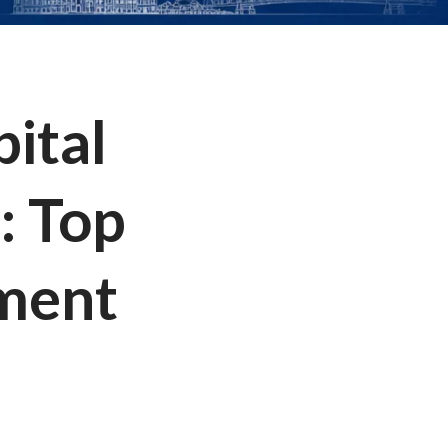
pital
: Top
ement