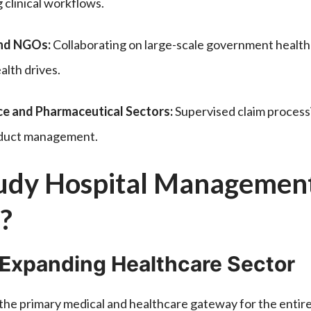
 clinical workflows.
and NGOs:
Collaborating on large-scale government healthc
lth drives.
ce and Pharmaceutical Sectors:
Supervised claim process
roduct management.
dy Hospital Management
?
 Expanding Healthcare Sector
 the primary medical and healthcare gateway for the entir