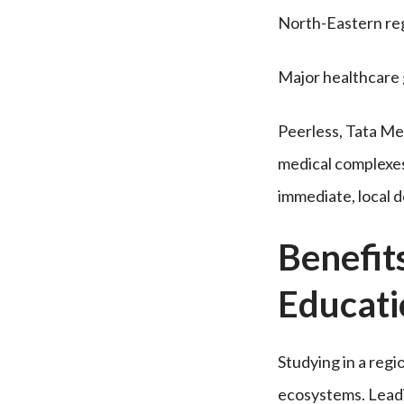
North-Eastern reg
Major healthcare 
Peerless, Tata Me
medical complexes 
immediate, local 
Benefit
Educat
Studying in a regi
ecosystems. Leadin