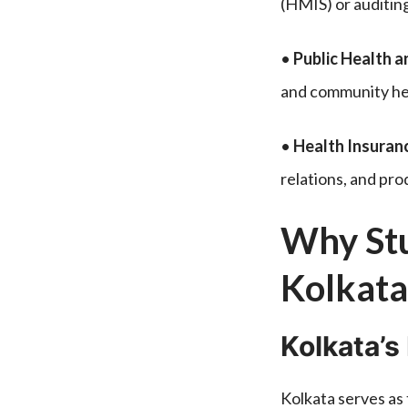
(HMIS) or auditing
•
Public Health 
and community hea
•
Health Insuran
relations, and p
Why Stu
Kolkata
Kolkata’s
Kolkata serves as