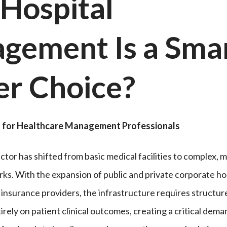
Hospital
gement Is a Sma
er Choice
?
for Healthcare Management Professionals
tor has shifted from basic medical facilities to complex, m
ks. With the expansion of public and private corporate hos
h insurance providers, the infrastructure requires structu
rely on patient clinical outcomes, creating a critical dema