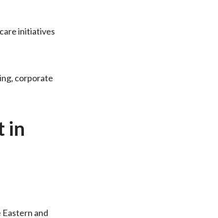
are initiatives
ing, corporate
 in
e Eastern and