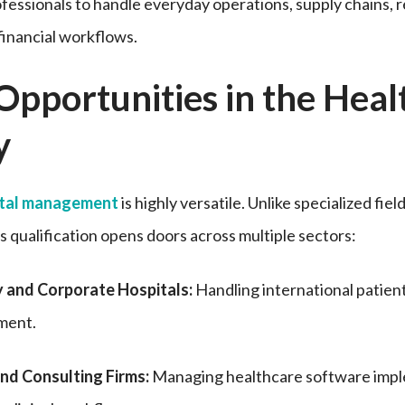
fessionals to handle everyday operations, supply chains, 
financial workflows.
Opportunities in the Heal
y
ital management
is highly versatile. Unlike specialized fiel
his qualification opens doors across multiple sectors:
y and Corporate Hospitals:
Handling international patient r
ment.
nd Consulting Firms:
Managing healthcare software imp