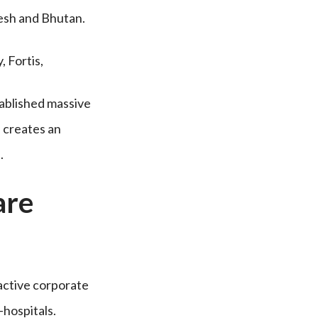
desh and Bhutan.
 Fortis,
ablished massive
s creates an
.
are
 active corporate
-hospitals.