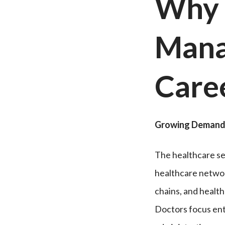
Why 
Mana
Care
Growing Demand 
The healthcare sec
healthcare networ
chains, and healt
Doctors focus enti