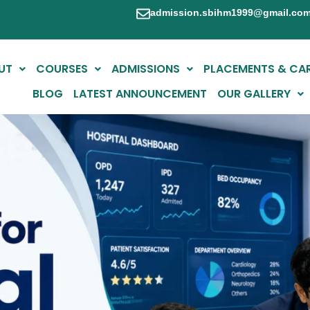
admission.sbihm1999@gmail.co
UT
COURSES
ADMISSIONS
PLACEMENTS & CA
BLOG
LATEST ANNOUNCEMENT
OUR GALLERY