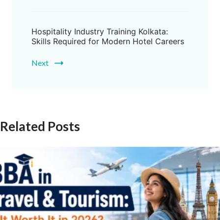
Hospitality Industry Training Kolkata:
Skills Required for Modern Hotel Careers
Next
Related Posts