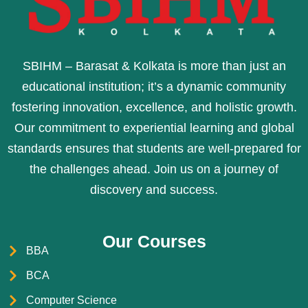
SBIHM – Barasat & Kolkata is more than just an
educational institution; it’s a dynamic community
fostering innovation, excellence, and holistic growth.
Our commitment to experiential learning and global
standards ensures that students are well-prepared for
the challenges ahead. Join us on a journey of
discovery and success.
Our Courses
BBA
BCA
Computer Science