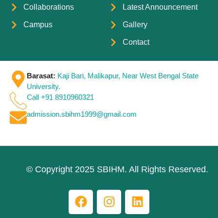
Collaborations
Latest Announcement
Campus
Gallery
Contact
Barasat:
Kaji Bari, Malikapur, Near West Bengal State
University.
Call +91 8910960321
admission.sbihm1999@gmail.com
© Copyright 2025 SBIHM. All Rights Reserved.