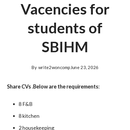
Vacencies for
students of
SBIHM
By
write2woncomp
June 23, 2026
Share CVs .Below are the requirements:
8 F&B
8 kitchen
2 housekeeping