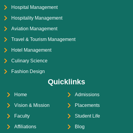
Hospital Management
Hospitality Management
Aviation Management
Travel & Tourism Management
Hotel Management
Culinary Science
Fashion Design
Quicklinks
Home
Admissions
Vision & Mission
Placements
Faculty
Student Life
Affiliations
Blog