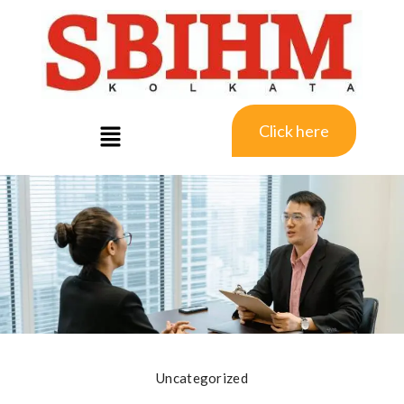
Click here
Uncategorized