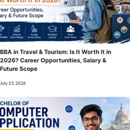
BBA in Travel & Tourism: Is It Worth It in
2026? Career Opportunities, Salary &
Future Scope
July 13, 2026