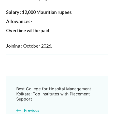
Salary : 12,000 Mauritian rupees
Allowances-
Overtime will be paid.
Joining : October 2026.
Best College for Hospital Management
Kolkata: Top Institutes with Placement
Support
Previous