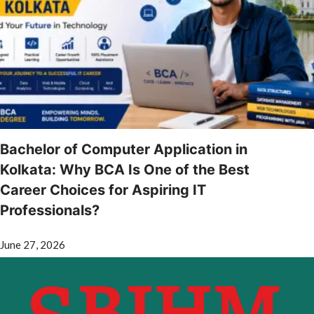
Bachelor of Computer Application in
Kolkata: Why BCA Is One of the Best
Career Choices for Aspiring IT
Professionals?
June 27, 2026