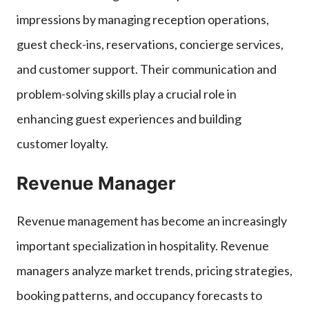
impressions by managing reception operations,
guest check-ins, reservations, concierge services,
and customer support. Their communication and
problem-solving skills play a crucial role in
enhancing guest experiences and building
customer loyalty.
Revenue Manager
Revenue management has become an increasingly
important specialization in hospitality. Revenue
managers analyze market trends, pricing strategies,
booking patterns, and occupancy forecasts to