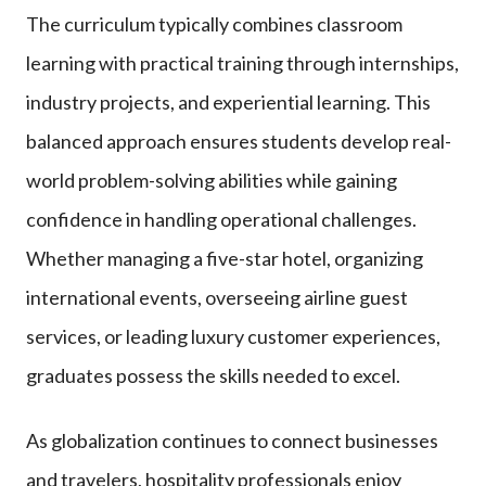
The curriculum typically combines classroom
learning with practical training through internships,
industry projects, and experiential learning. This
balanced approach ensures students develop real-
world problem-solving abilities while gaining
confidence in handling operational challenges.
Whether managing a five-star hotel, organizing
international events, overseeing airline guest
services, or leading luxury customer experiences,
graduates possess the skills needed to excel.
As globalization continues to connect businesses
and travelers, hospitality professionals enjoy