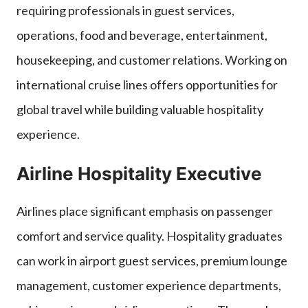
requiring professionals in guest services,
operations, food and beverage, entertainment,
housekeeping, and customer relations. Working on
international cruise lines offers opportunities for
global travel while building valuable hospitality
experience.
Airline Hospitality Executive
Airlines place significant emphasis on passenger
comfort and service quality. Hospitality graduates
can work in airport guest services, premium lounge
management, customer experience departments,