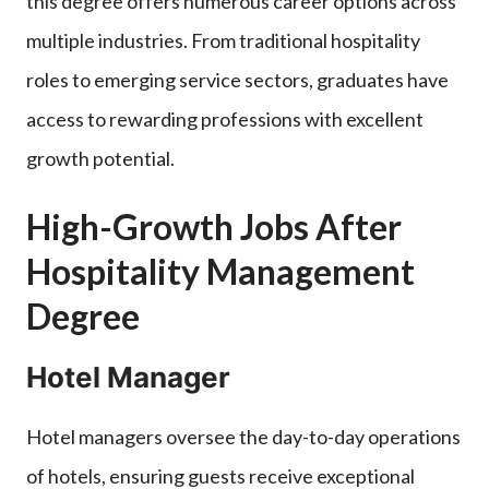
this degree offers numerous career options across
multiple industries. From traditional hospitality
roles to emerging service sectors, graduates have
access to rewarding professions with excellent
growth potential.
High-Growth Jobs After
Hospitality Management
Degree
Hotel Manager
Hotel managers oversee the day-to-day operations
of hotels, ensuring guests receive exceptional