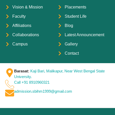
Vision & Mission
Placements
Faculty
Student Life
Affiliations
Blog
Collaborations
Latest Announcement
Campus
Gallery
Contact
Barasat:
Kaji Bari, Malikapur, Near West Bengal State
University.
Call +91 8910960321
admission.sbihm1999@gmail.com