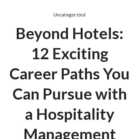
Uncategorized
Beyond Hotels:
12 Exciting
Career Paths You
Can Pursue with
a Hospitality
Management