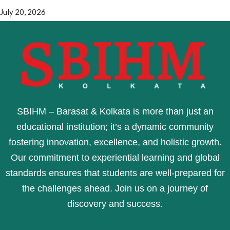
July 20, 2026
SBIHM – Barasat & Kolkata is more than just an
educational institution; it’s a dynamic community
fostering innovation, excellence, and holistic growth.
Our commitment to experiential learning and global
standards ensures that students are well-prepared for
the challenges ahead. Join us on a journey of
discovery and success.