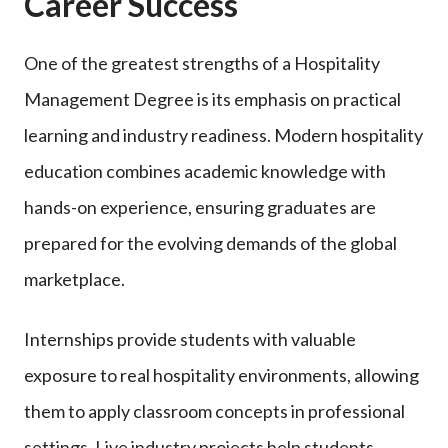
Career Success
One of the greatest strengths of a Hospitality
Management Degree is its emphasis on practical
learning and industry readiness. Modern hospitality
education combines academic knowledge with
hands-on experience, ensuring graduates are
prepared for the evolving demands of the global
marketplace.
Internships provide students with valuable
exposure to real hospitality environments, allowing
them to apply classroom concepts in professional
settings. Live industry projects help students