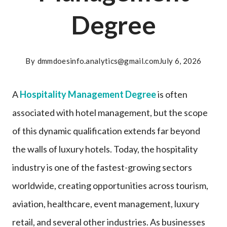
Degree
By
dmmdoesinfo.analytics@gmail.com
July 6, 2026
A
Hospitality Management Degree
is often
associated with hotel management, but the scope
of this dynamic qualification extends far beyond
the walls of luxury hotels. Today, the hospitality
industry is one of the fastest-growing sectors
worldwide, creating opportunities across tourism,
aviation, healthcare, event management, luxury
retail, and several other industries. As businesses