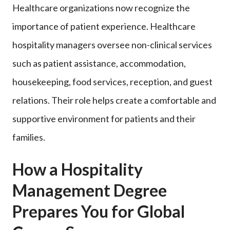
Healthcare organizations now recognize the
importance of patient experience. Healthcare
hospitality managers oversee non-clinical services
such as patient assistance, accommodation,
housekeeping, food services, reception, and guest
relations. Their role helps create a comfortable and
supportive environment for patients and their
families.
How a Hospitality
Management Degree
Prepares You for Global