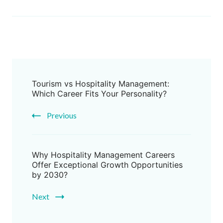
Tourism vs Hospitality Management:
Which Career Fits Your Personality?
Previous
Why Hospitality Management Careers
Offer Exceptional Growth Opportunities
by 2030?
Next