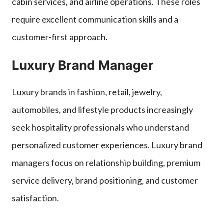
cabin services, and airline operations. These roles
require excellent communication skills and a
customer-first approach.
Luxury Brand Manager
Luxury brands in fashion, retail, jewelry,
automobiles, and lifestyle products increasingly
seek hospitality professionals who understand
personalized customer experiences. Luxury brand
managers focus on relationship building, premium
service delivery, brand positioning, and customer
satisfaction.