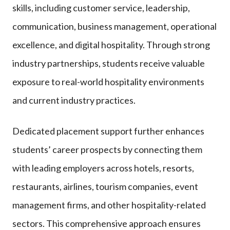
skills, including customer service, leadership,
communication, business management, operational
excellence, and digital hospitality. Through strong
industry partnerships, students receive valuable
exposure to real-world hospitality environments
and current industry practices.
Dedicated placement support further enhances
students’ career prospects by connecting them
with leading employers across hotels, resorts,
restaurants, airlines, tourism companies, event
management firms, and other hospitality-related
sectors. This comprehensive approach ensures