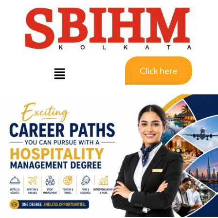
Click here