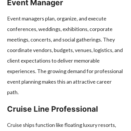
Event Manager
Event managers plan, organize, and execute
conferences, weddings, exhibitions, corporate
meetings, concerts, and social gatherings. They
coordinate vendors, budgets, venues, logistics, and
client expectations to deliver memorable
experiences. The growing demand for professional
event planning makes this an attractive career
path.
Cruise Line Professional
Cruise ships function like floating luxury resorts,