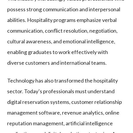
possess strong communication and interpersonal
abilities. Hospitality programs emphasize verbal
communication, conflict resolution, negotiation,
cultural awareness, and emotional intelligence,
enabling graduates to work effectively with
diverse customers and international teams.
Technology has also transformed the hospitality
sector. Today’s professionals must understand
digital reservation systems, customer relationship
management software, revenue analytics, online
reputation management, artificial intelligence