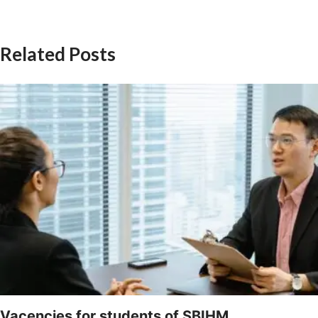
Related Posts
Vacencies for students of SBIHM