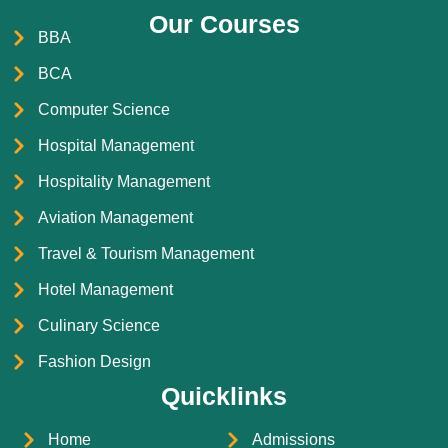
Our Courses
BBA
BCA
Computer Science
Hospital Management
Hospitality Management
Aviation Management
Travel & Tourism Management
Hotel Management
Culinary Science
Fashion Design
Quicklinks
Home
Admissions