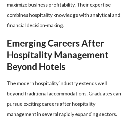
maximize business profitability. Their expertise
combines hospitality knowledge with analytical and
financial decision-making.
Emerging Careers After
Hospitality Management
Beyond Hotels
The modern hospitality industry extends well
beyond traditional accommodations. Graduates can
pursue exciting careers after hospitality
management in several rapidly expanding sectors.