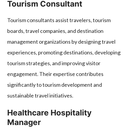
Tourism Consultant
Tourism consultants assist travelers, tourism
boards, travel companies, and destination
management organizations by designing travel
experiences, promoting destinations, developing
tourism strategies, and improving visitor
engagement. Their expertise contributes
significantly to tourism development and
sustainable travel initiatives.
Healthcare Hospitality
Manager