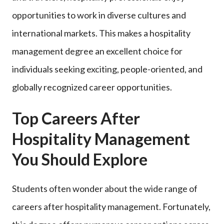
opportunities to work in diverse cultures and
international markets. This makes a hospitality
management degree an excellent choice for
individuals seeking exciting, people-oriented, and
globally recognized career opportunities.
Top Careers After
Hospitality Management
You Should Explore
Students often wonder about the wide range of
careers after hospitality management. Fortunately,