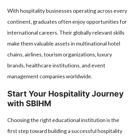
With hospitality businesses operating across every
continent, graduates often enjoy opportunities for
international careers. Their globally relevant skills
make them valuable assets in multinational hotel
chains, airlines, tourism organizations, luxury
brands, healthcare institutions, and event
management companies worldwide.
Start Your Hospitality Journey
with SBIHM
Choosing the right educational institution is the
first step toward building a successful hospitality