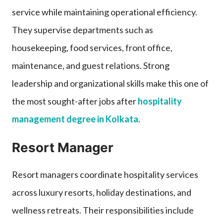
service while maintaining operational efficiency.
They supervise departments such as
housekeeping, food services, front office,
maintenance, and guest relations. Strong
leadership and organizational skills make this one of
the most sought-after jobs after
hospitality
management degree in Kolkata
.
Resort Manager
Resort managers coordinate hospitality services
across luxury resorts, holiday destinations, and
wellness retreats. Their responsibilities include