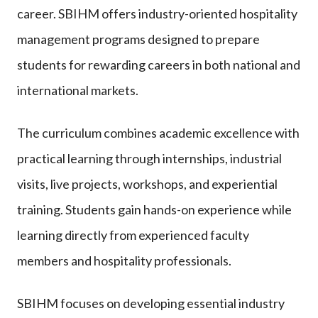
career. SBIHM offers industry-oriented hospitality
management programs designed to prepare
students for rewarding careers in both national and
international markets.
The curriculum combines academic excellence with
practical learning through internships, industrial
visits, live projects, workshops, and experiential
training. Students gain hands-on experience while
learning directly from experienced faculty
members and hospitality professionals.
SBIHM focuses on developing essential industry