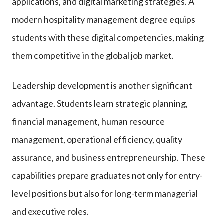
applications, and digital marketing strategies. A
modern hospitality management degree equips
students with these digital competencies, making
them competitive in the global job market.
Leadership development is another significant
advantage. Students learn strategic planning,
financial management, human resource
management, operational efficiency, quality
assurance, and business entrepreneurship. These
capabilities prepare graduates not only for entry-
level positions but also for long-term managerial
and executive roles.