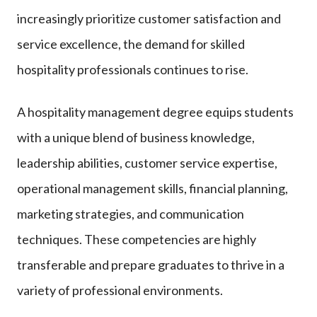
increasingly prioritize customer satisfaction and
service excellence, the demand for skilled
hospitality professionals continues to rise.
A hospitality management degree equips students
with a unique blend of business knowledge,
leadership abilities, customer service expertise,
operational management skills, financial planning,
marketing strategies, and communication
techniques. These competencies are highly
transferable and prepare graduates to thrive in a
variety of professional environments.