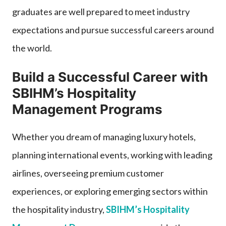
graduates are well prepared to meet industry
expectations and pursue successful careers around
the world.
Build a Successful Career with
SBIHM’s Hospitality
Management Programs
Whether you dream of managing luxury hotels,
planning international events, working with leading
airlines, overseeing premium customer
experiences, or exploring emerging sectors within
the hospitality industry,
SBIHM’s Hospitality