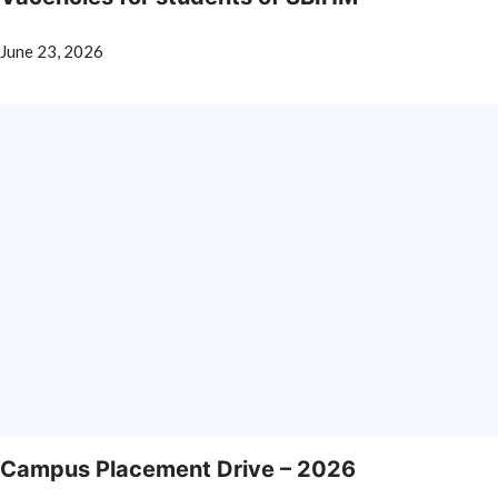
June 23, 2026
Campus Placement Drive – 2026