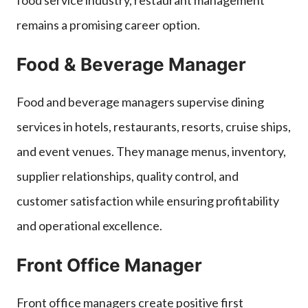
remains a promising career option.
Food & Beverage Manager
Food and beverage managers supervise dining
services in hotels, restaurants, resorts, cruise ships,
and event venues. They manage menus, inventory,
supplier relationships, quality control, and
customer satisfaction while ensuring profitability
and operational excellence.
Front Office Manager
Front office managers create positive first