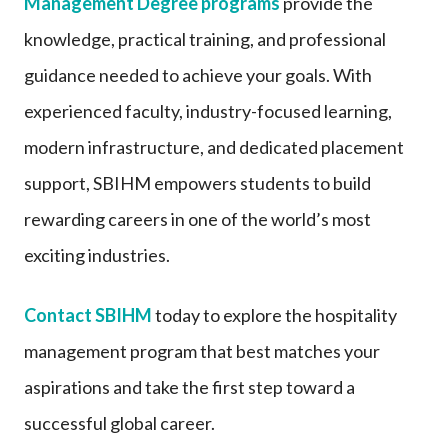
Management Degree programs
provide the
knowledge, practical training, and professional
guidance needed to achieve your goals. With
experienced faculty, industry-focused learning,
modern infrastructure, and dedicated placement
support, SBIHM empowers students to build
rewarding careers in one of the world’s most
exciting industries.
Contact SBIHM
today to explore the hospitality
management program that best matches your
aspirations and take the first step toward a
successful global career.