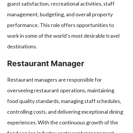
guest satisfaction, recreational activities, staff
management, budgeting, and overall property
performance. This role offers opportunities to
work in some of the world’s most desirable travel
destinations.
Restaurant Manager
Restaurant managers are responsible for
overseeing restaurant operations, maintaining
food quality standards, managing staff schedules,
controlling costs, and delivering exceptional dining
experiences. With the continuous growth of the
food service industry, restaurant management