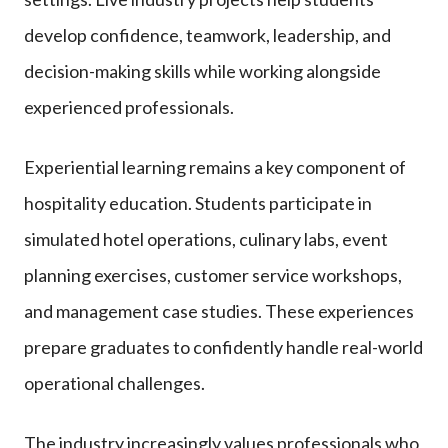
develop confidence, teamwork, leadership, and
decision-making skills while working alongside
experienced professionals.
Experiential learning remains a key component of
hospitality education. Students participate in
simulated hotel operations, culinary labs, event
planning exercises, customer service workshops,
and management case studies. These experiences
prepare graduates to confidently handle real-world
operational challenges.
The industry increasingly values professionals who