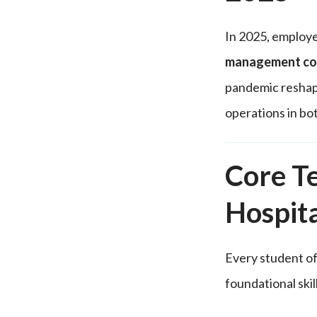
In 2025, employer
management co
pandemic reshape
operations in bo
Core Te
Hospit
Every student of
foundational ski