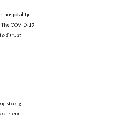
and
hospitality
ls. The COVID-19
to disrupt
op strong
competencies.