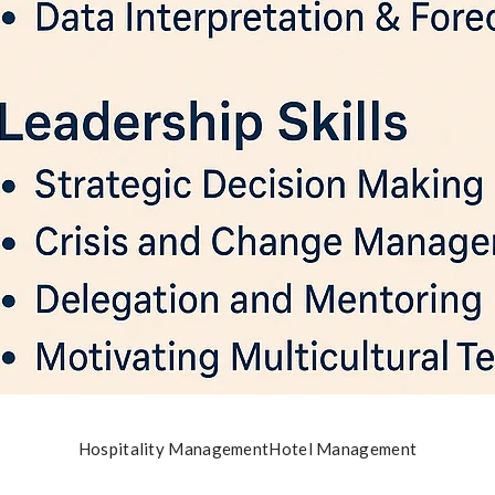
Hospitality Management
Hotel Management