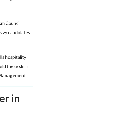
sm Council
avvy candidates
ls hospitality
ld these skills
y Management
.
er in