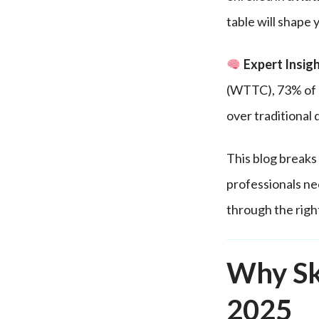
table will shape 
Expert Insigh
(WTTC), 73% of h
over traditional
This blog breaks 
professionals ne
through the righ
Why Sk
2025