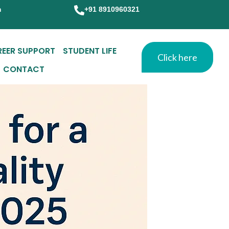
m
+91 8910960321
REER SUPPORT
STUDENT LIFE
Click here
CONTACT