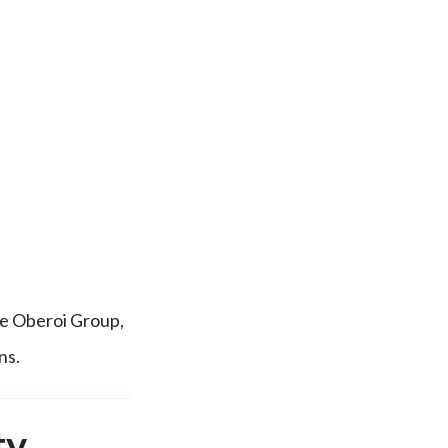
he Oberoi Group,
ns.
ty