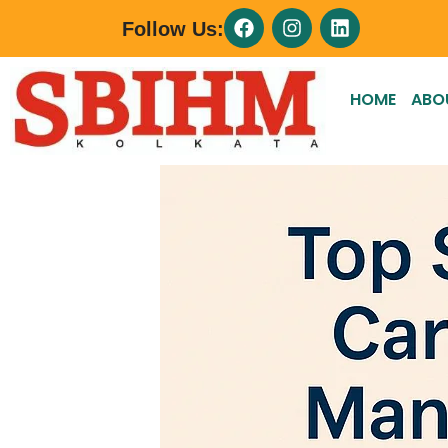
Follow Us:
HOME
ABO