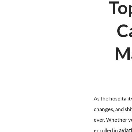
Top
C
M
As the hospitali
changes, and shi
ever. Whether y
enrolled in
aviat