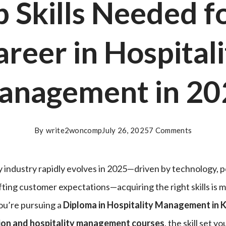
 Skills Needed f
areer in Hospitali
anagement in 20
By
write2woncomp
July 26, 2025
7 Comments
ty industry rapidly evolves in 2025—driven by technology,
fting customer expectations—acquiring the right skills is m
ou’re pursuing a
Diploma in Hospitality Management in 
ion and hospitality management courses
, the skill set y