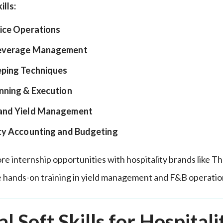
ills:
ice Operations
everage Management
ping Techniques
nning & Execution
and Yield Management
ty Accounting and Budgeting
re internship opportunities with hospitality brands like T
 hands-on training in yield management and F&B operatio
al Soft Skills for Hospitali