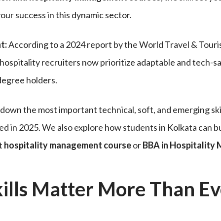
your success in this dynamic sector.
t:
According to a 2024 report by the World Travel & Touri
ospitality recruiters now prioritize adaptable and tech-s
 degree holders.
down the most important technical, soft, and emerging skil
ed in 2025. We also explore how students in Kolkata can bui
t
hospitality management course
or
BBA in Hospitalit
ills Matter More Than Ev