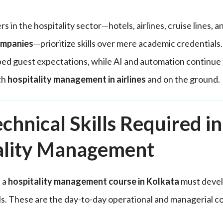
s in the hospitality sector—hotels, airlines, cruise lines, 
mpanies
—prioritize skills over mere academic credentia
d guest expectations, while AI and automation continue 
th
hospitality management in airlines
and on the ground.
chnical Skills Required in
ality Management
 a
hospitality management course in Kolkata
must devel
lls. These are the day-to-day operational and managerial 