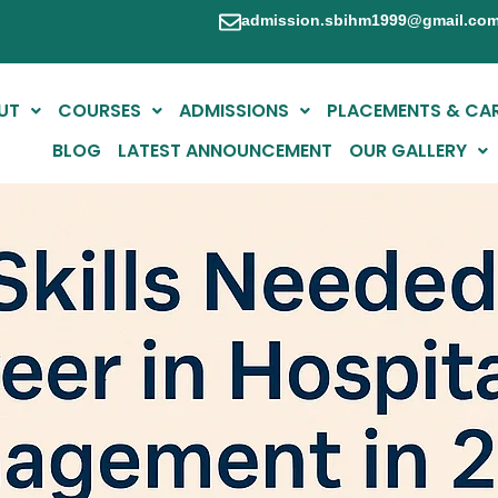
admission.sbihm1999@gmail.co
UT
COURSES
ADMISSIONS
PLACEMENTS & CA
BLOG
LATEST ANNOUNCEMENT
OUR GALLERY