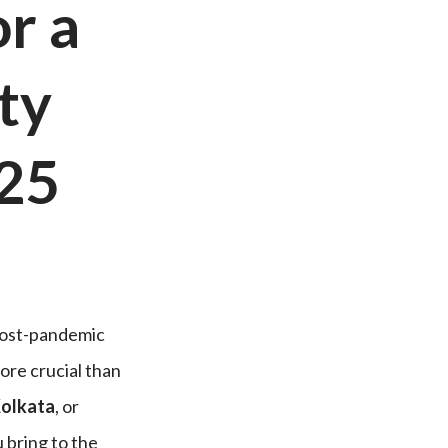
or a
ty
25
 post-pandemic
ore crucial than
Kolkata
, or
ou bring to the