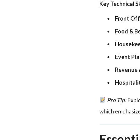
Key Technical Sk
Front Off
Food & B
Housekee
Event Pla
Revenue 
Hospitali
Pro Tip:
Explo
which emphasize
Essenti